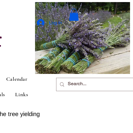
Log In
r
Calendar
als
Links
he tree yielding