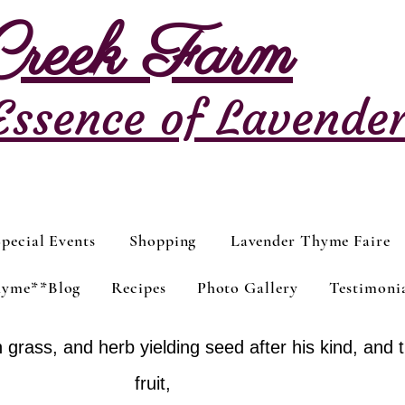
 Creek Farm
Essence of Lavende
pecial Events
Shopping
Lavender Thyme Faire
hyme**Blog
Recipes
Photo Gallery
Testimoni
 grass, and herb yielding seed after his kind, and t
fruit,