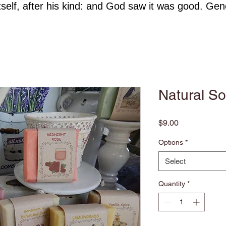
self, after his kind: and God saw it was good. Gen
Natural S
Price
$9.00
Options
*
Select
Quantity
*