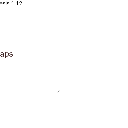
esis 1:12
oaps