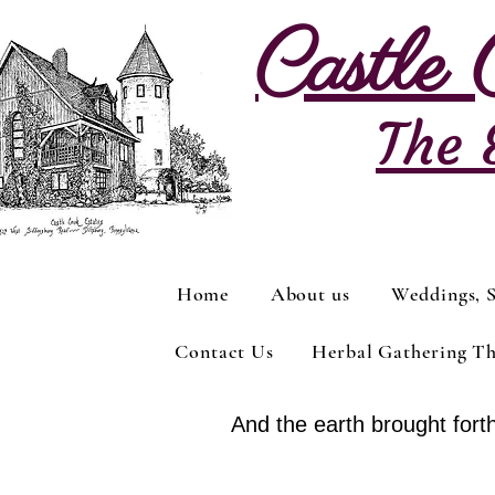
Castle
The 
Home
About us
Weddings, S
Contact Us
Herbal Gathering T
And the earth brought forth