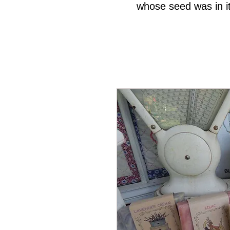
whose seed was in it