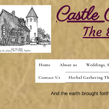
Castle
The 
Home
About us
Weddings, S
Contact Us
Herbal Gathering T
And the earth brought forth