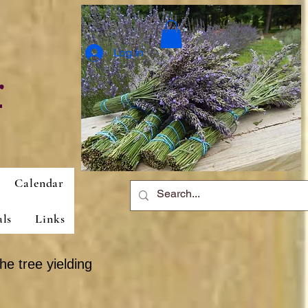
Log In
r
Calendar
als
Links
he tree yielding