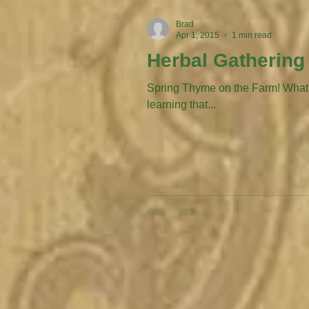
Brad
Apr 1, 2015
1 min read
Herbal Gathering
Spring Thyme on the Farm! What’s p
learning that...