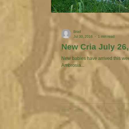
Brad
Jul 30, 2016
1 min read
New Cria July 26
New babies have arrived this week, acut
Ambrosia...