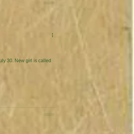
is called