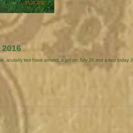
, 2016
ally two have arrived, a girl on July 26 and a boy today July 30. New girl 