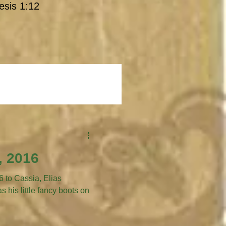
esis 1:12
, 2016
 Cassia, Elias