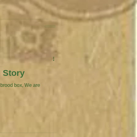
 Story
d box, We are