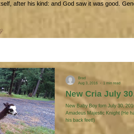
self, after his kind: and God saw it was good. Gen
og
Brad
Aug 3, 2016
1 min read
New Cria July 30
New Baby Boy forn July 30, 2016 to
Amadeus Majestic Knight (He has his little fancy boots on
his back feet!)