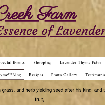
 Creek Farm
Essence of Lavende
pecial Events
Shopping
Lavender Thyme Faire
hyme**Blog
Recipes
Photo Gallery
Testimoni
 grass, and herb yielding seed after his kind, and t
fruit,