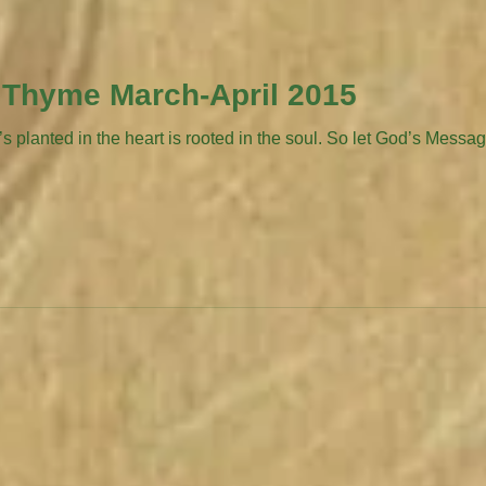
 Thyme March-April 2015
lanted in the heart is rooted in the soul. So let God’s Message 