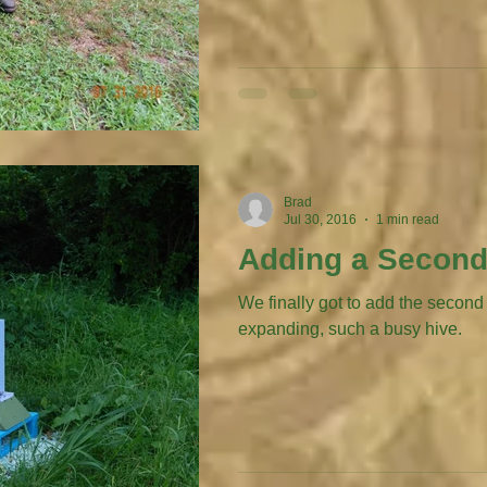
Brad
Jul 30, 2016
1 min read
Adding a Second
We finally got to add the second broo
expanding, such a busy hive.