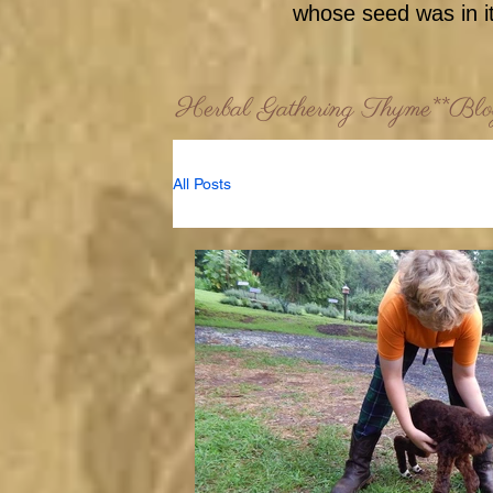
whose seed was in it
Herbal Gathering Thyme**Bl
All Posts