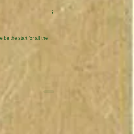
be the start for all the