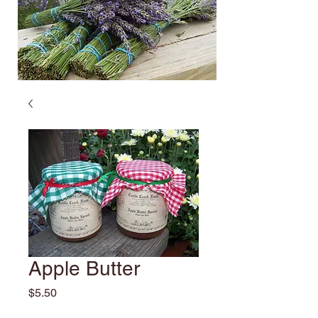
Apple Butter
Price
$5.50