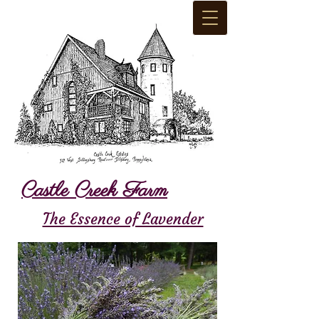
Castle Creek Farm
The Essence of Lavender