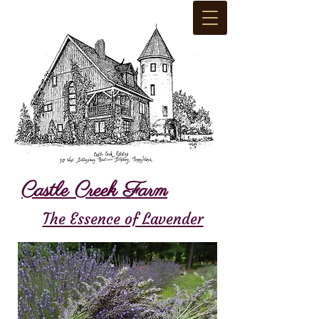
Castle Creek Farm
The Essence of Lavender