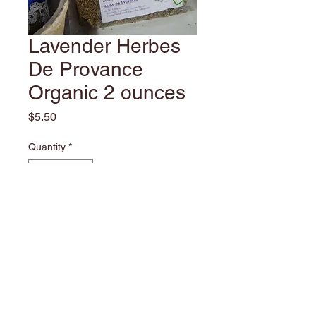
Lavender Herbes
De Provance
Organic 2 ounces
Price
$5.50
Quantity
*
Add to Cart
Castle Creek Farm Copyright ©2010
We enjoy herbs, with all they do we find it is a
continual learning experience. We would like to pass along
some tidbits and experiences only to help others understand.